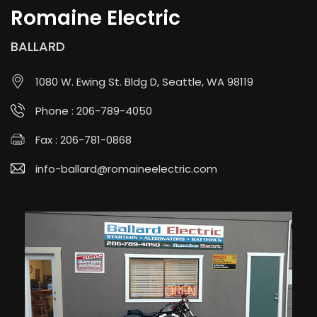
Romaine Electric
BALLARD
1080 W. Ewing St. Bldg D, Seattle, WA 98119
Phone :
206-789-4050
Fax : 206-781-0868
info-ballard@romaineelectric.com