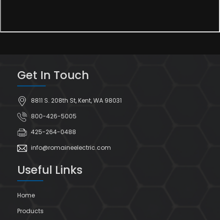
Get In Touch
8811 S. 208th St, Kent, WA 98031
800-426-5005
425-264-0488
info@romaineelectric.com
Useful Links
Home
Products