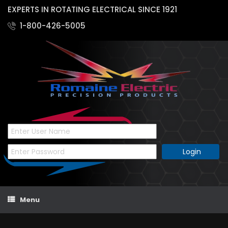
EXPERTS IN ROTATING ELECTRICAL SINCE 1921
1-800-426-5005
Skip
Menu
to
content